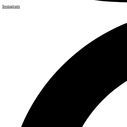
Instagram