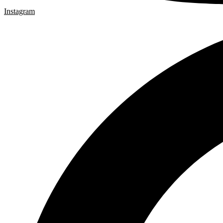
Instagram