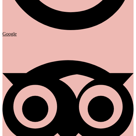
Google