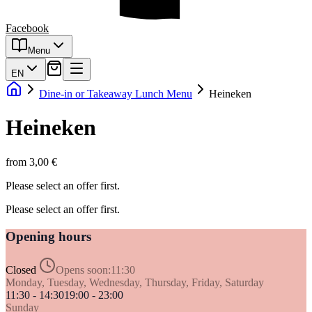
Facebook
Menu
EN
Dine-in or Takeaway Lunch Menu
Heineken
Heineken
from 3,00 €
Please select an offer first.
Please select an offer first.
Opening hours
Closed
Opens soon:
11:30
Monday, Tuesday, Wednesday, Thursday, Friday, Saturday
11:30 - 14:30
19:00 - 23:00
Sunday