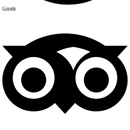
Google