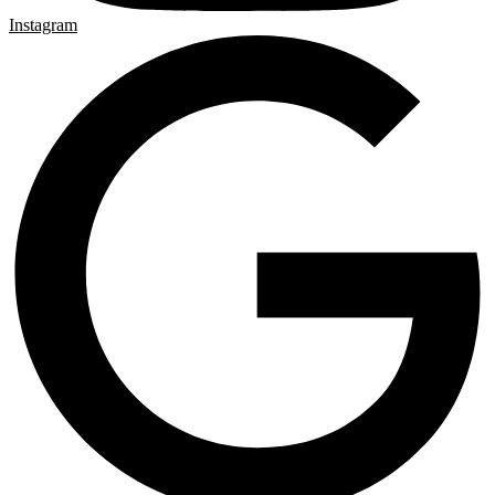
Instagram