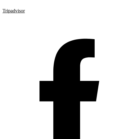
Tripadvisor