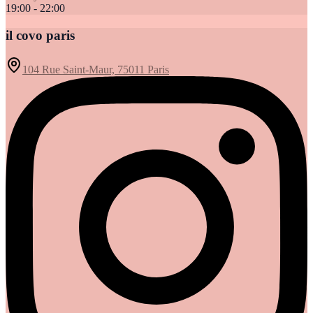
19:00 - 22:00
il covo paris
104 Rue Saint-Maur, 75011 Paris