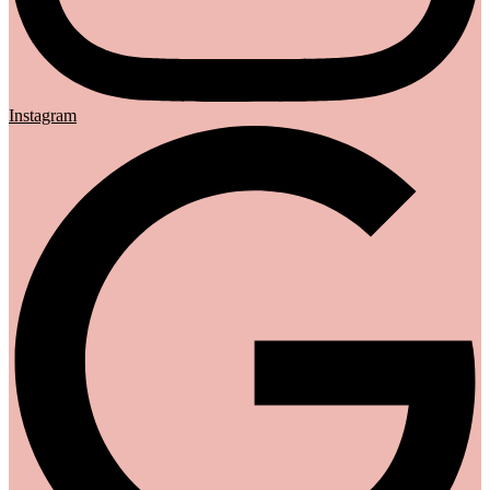
Instagram