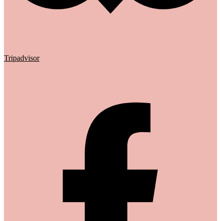
Tripadvisor