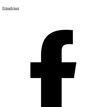
Tripadvisor