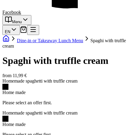
Facebook
Menu
EN
Dine-in or Takeaway Lunch Menu
Spaghi with truffle
cream
Spaghi with truffle cream
from 11,99 €
Homemade spaghetti with truffle cream
Home made
Please select an offer first.
Homemade spaghetti with truffle cream
Home made
Please select an offer first.