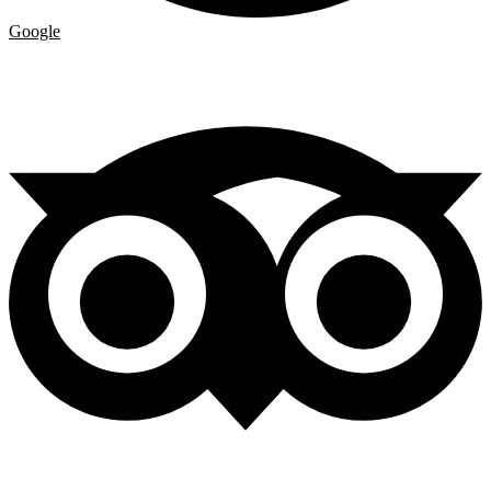
Google