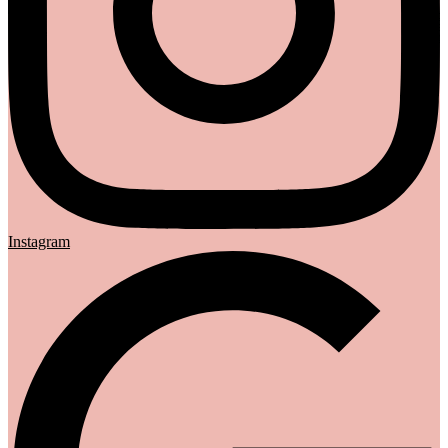
Instagram