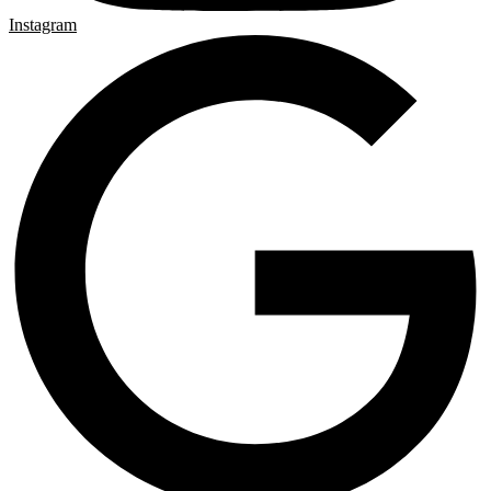
Instagram