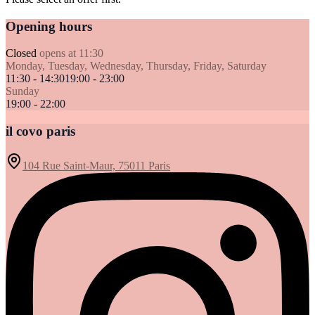
Opening hours
Closed
opens at 11:30
Monday, Tuesday, Wednesday, Thursday, Friday, Saturday
11:30 - 14:30
19:00 - 23:00
Sunday
19:00 - 22:00
il covo paris
104 Rue Saint-Maur, 75011 Paris