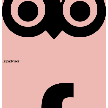
Tripadvisor