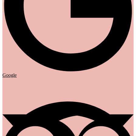
Google