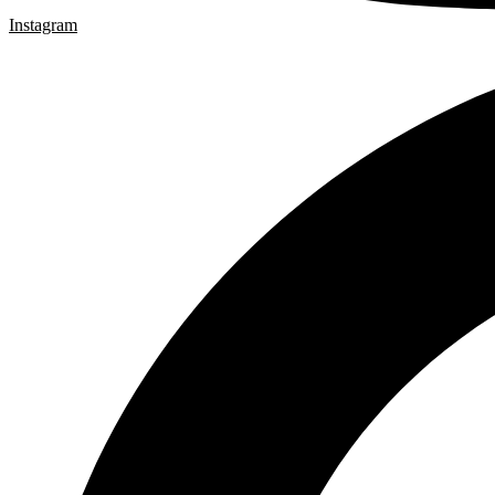
Instagram