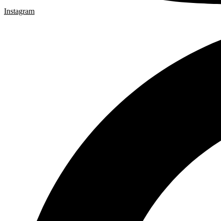
Instagram