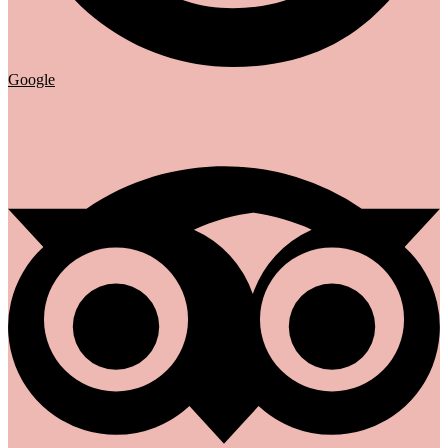
Google