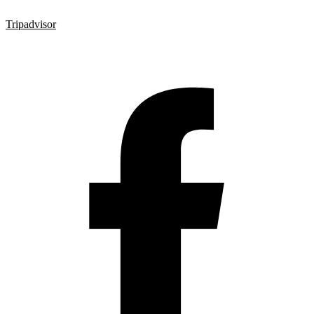
Tripadvisor