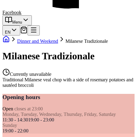
Facebook
Menu
EN
Dinner and Weekend
Milanese Tradizionale
Milanese Tradizionale
Currently unavailable
Traditional Milanese veal chop with a side of rosemary potatoes and
sautéed broccoli
Opening hours
Open
closes at 23:00
Monday, Tuesday, Wednesday, Thursday, Friday, Saturday
11:30 - 14:30
19:00 - 23:00
Sunday
19:00 - 22:00