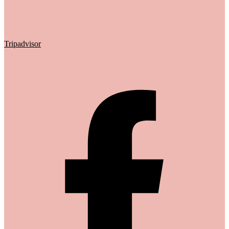
Tripadvisor