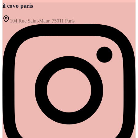
il covo paris
104 Rue Saint-Maur, 75011 Paris