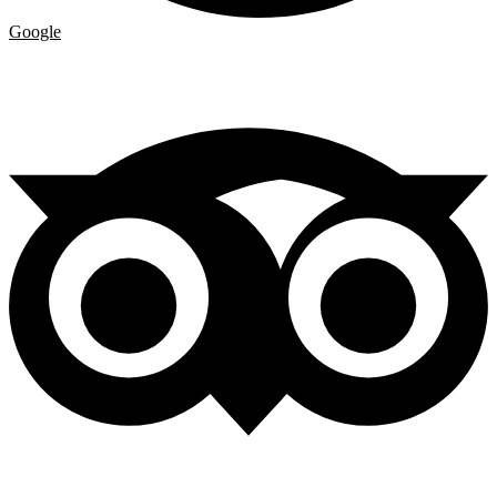
Google