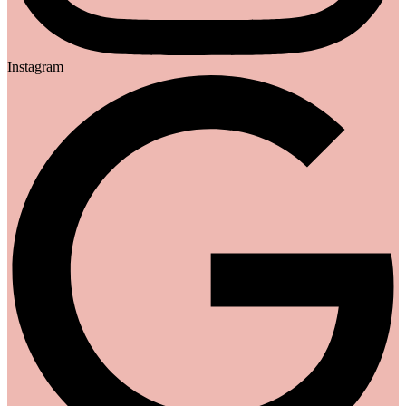
Instagram