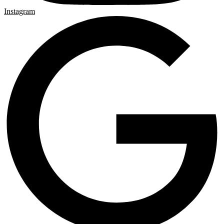
Instagram