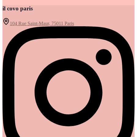
il covo paris
104 Rue Saint-Maur, 75011 Paris