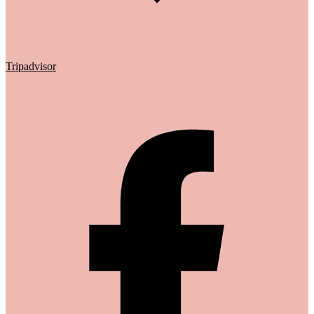
Tripadvisor