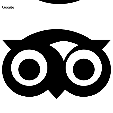
Google