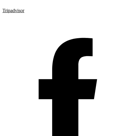
Tripadvisor