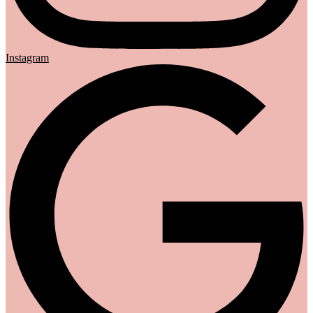
Instagram