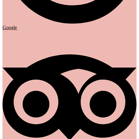
Google