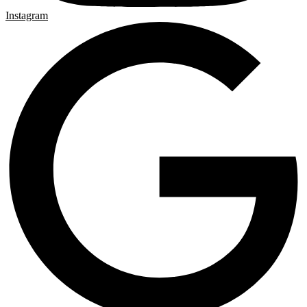
Instagram