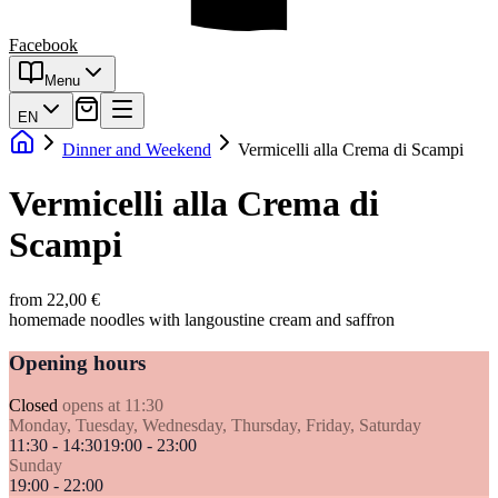
Facebook
Menu
EN
Dinner and Weekend
Vermicelli alla Crema di Scampi
Vermicelli alla Crema di
Scampi
from 22,00 €
homemade noodles with langoustine cream and saffron
Opening hours
Closed
opens at 11:30
Monday, Tuesday, Wednesday, Thursday, Friday, Saturday
11:30 - 14:30
19:00 - 23:00
Sunday
19:00 - 22:00