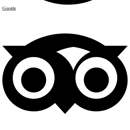
Google