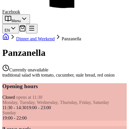
Facebook
Menu
EN
Dinner and Weekend
Panzanella
Panzanella
Currently unavailable
traditional salad with tomato, cucumber, stale bread, red onion
Opening hours
Closed
opens at 11:30
Monday, Tuesday, Wednesday, Thursday, Friday, Saturday
11:30 - 14:30
19:00 - 23:00
Sunday
19:00 - 22:00