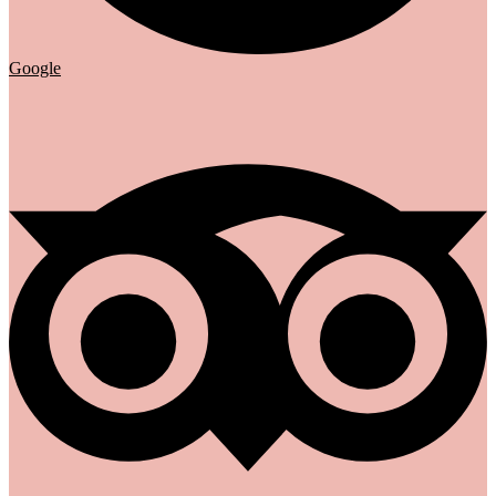
Google