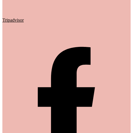
Tripadvisor