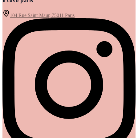
il covo paris
104 Rue Saint-Maur, 75011 Paris