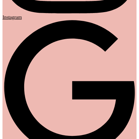
Instagram