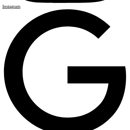
Instagram