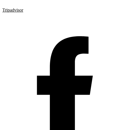
Tripadvisor