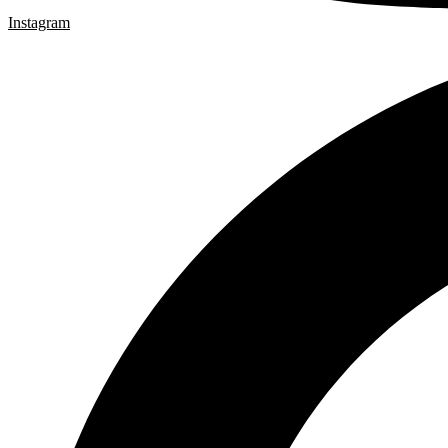
Instagram