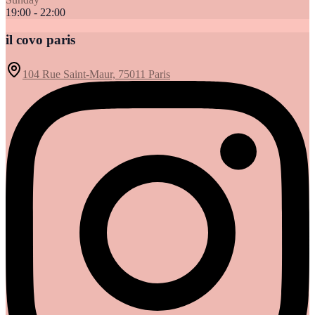
19:00 - 22:00
il covo paris
104 Rue Saint-Maur, 75011 Paris