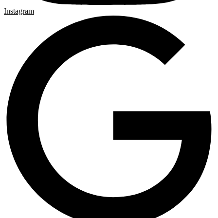
Instagram