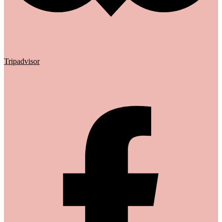
Tripadvisor