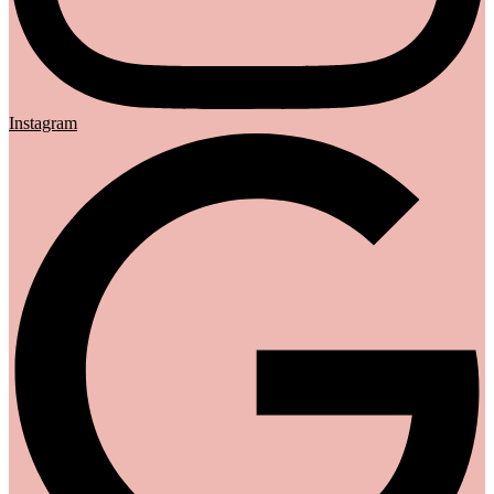
Instagram