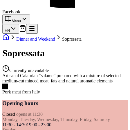
Facebook
Menu
EN
Dinner and Weekend
Sopressata
Sopressata
Currently unavailable
Artisanal Calabrian “salame” prepared with a mixture of selected
medium-cut minced meat, fats and natural aromatic elements
Pork meat from Italy
Opening hours
Closed
opens at 11:30
Monday, Tuesday, Wednesday, Thursday, Friday, Saturday
11:30 - 14:30
19:00 - 23:00
Sunday