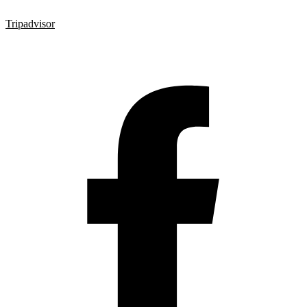
Tripadvisor