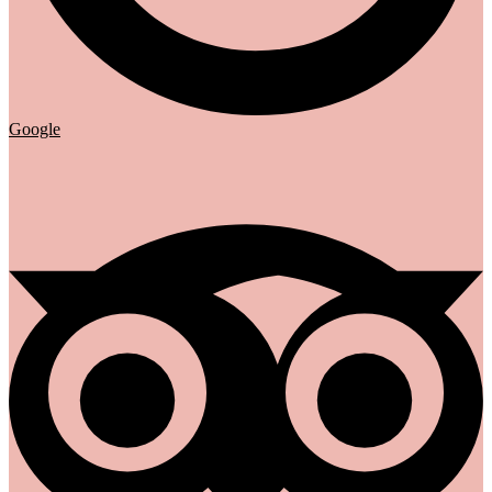
Google