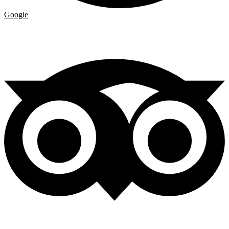
Google