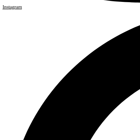
Instagram