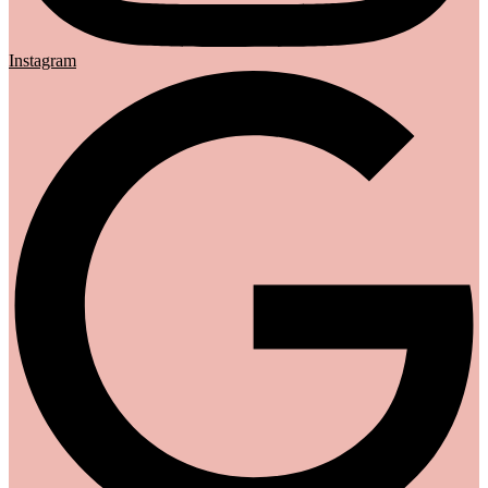
Instagram