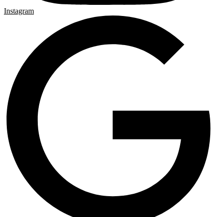
Instagram