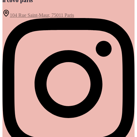
il covo paris
104 Rue Saint-Maur, 75011 Paris