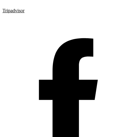
Tripadvisor