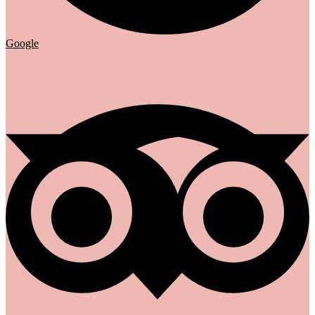
Google