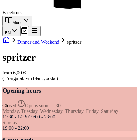
Facebook
Menu
EN
Dinner and Weekend
spritzer
spritzer
from 6,00 €
( l’original: vin blanc, soda )
Opening hours
Closed
Opens soon:
11:30
Monday, Tuesday, Wednesday, Thursday, Friday, Saturday
11:30 - 14:30
19:00 - 23:00
Sunday
19:00 - 22:00