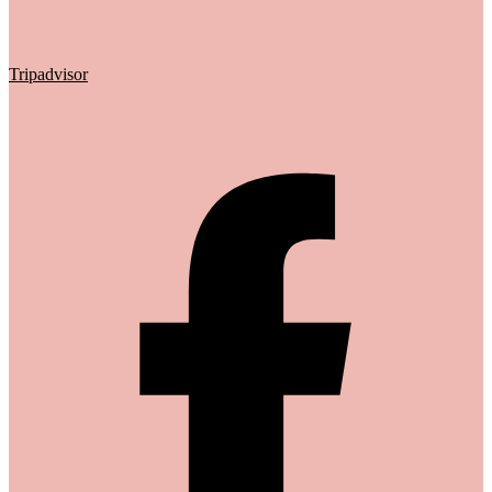
Tripadvisor