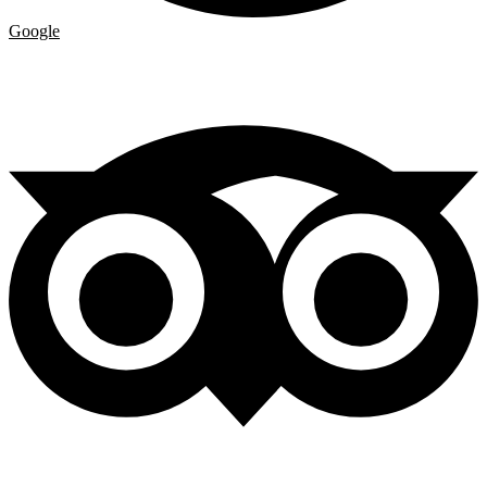
Google