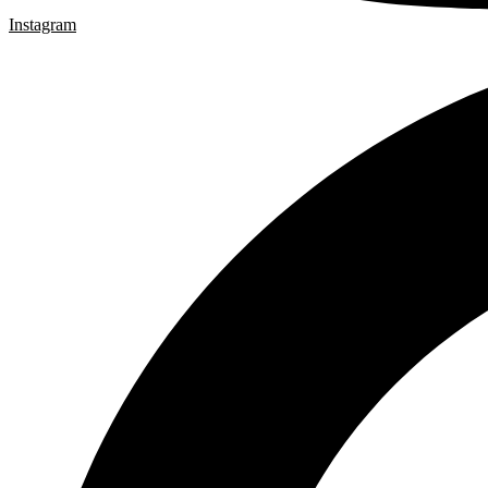
Instagram