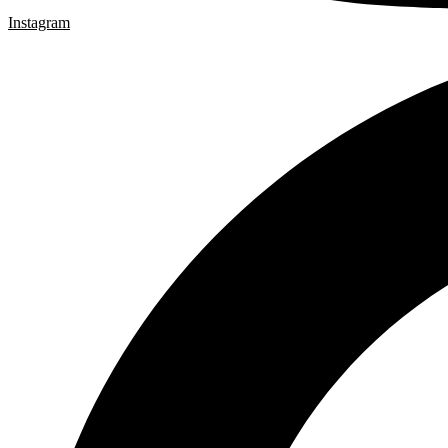
Instagram