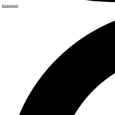
Instagram