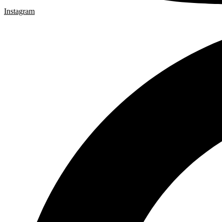
Instagram