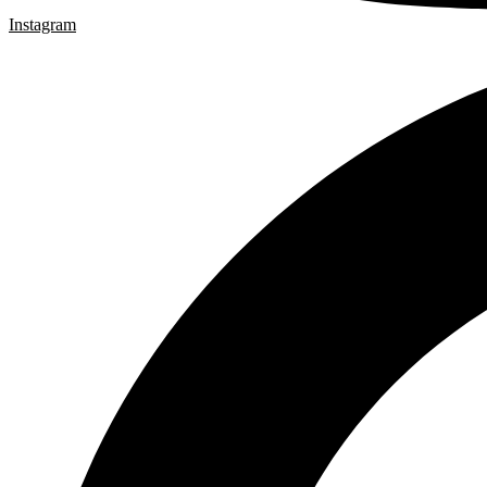
Instagram