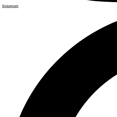
Instagram